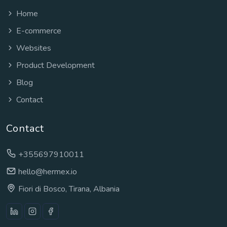
Home
E-commerce
Websites
Product Development
Blog
Contact
Contact
+355697910011
hello@hermex.io
Fiori di Bosco, Tirana, Albania